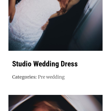
Studio Wedding Dress
Categories:
Pre wedding