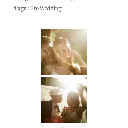
Tags :
Pre Wedding