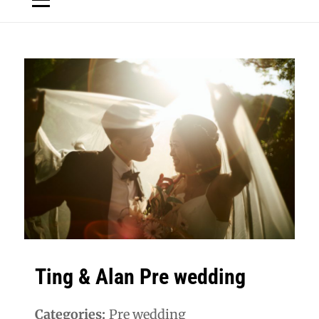
Ting & Alan Pre wedding
Categories:
Pre wedding